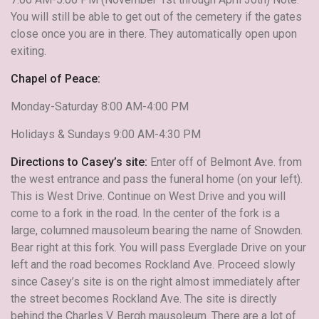
You will still be able to get out of the cemetery if the gates
close once you are in there. They automatically open upon
exiting.
Chapel of Peace:
Monday-Saturday 8:00 AM-4:00 PM
Holidays & Sundays 9:00 AM-4:30 PM
Directions to Casey’s site:
Enter off of Belmont Ave. from
the west entrance and pass the funeral home (on your left).
This is West Drive. Continue on West Drive and you will
come to a fork in the road. In the center of the fork is a
large, columned mausoleum bearing the name of Snowden.
Bear right at this fork. You will pass Everglade Drive on your
left and the road becomes Rockland Ave. Proceed slowly
since Casey’s site is on the right almost immediately after
the street becomes Rockland Ave. The site is directly
behind the Charles V. Bergh mausoleum. There are a lot of