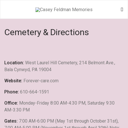
Cemetery & Directions
Location:
West Laurel Hill Cemetery, 214 Belmont Ave.,
Bala Cynwyd, PA 19004
Website:
Forever-care.com
Phone:
610-664-1591
Office:
Monday-Friday 8:00 AM-4:30 PM, Saturday 9:30
AM-3:30 PM
Gates:
7:00 AM-6:00 PM (May 1st through October 31st),
7:00 AM-5:00 PM (November 1st through April 30th) Note: