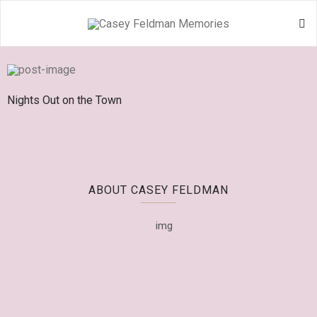
Nights Out on the Town
ABOUT CASEY FELDMAN