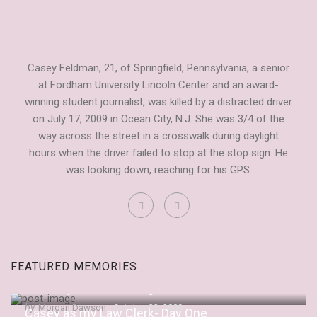
Casey Feldman, 21, of Springfield, Pennsylvania, a senior
at Fordham University Lincoln Center and an award-
winning student journalist, was killed by a distracted driver
on July 17, 2009 in Ocean City, N.J. She was 3/4 of the
way across the street in a crosswalk during daylight
hours when the driver failed to stop at the stop sign. He
was looking down, reaching for his GPS.
Fordham Observer Tribute to Casey
FEATURED MEMORIES
by
Dianne Anderson
September 20, 2009
“It’s Only Embarrassing If You Let It Be”
by
Morgan Dawson
October 22, 2009
Casey as my Law Clerk- Day One