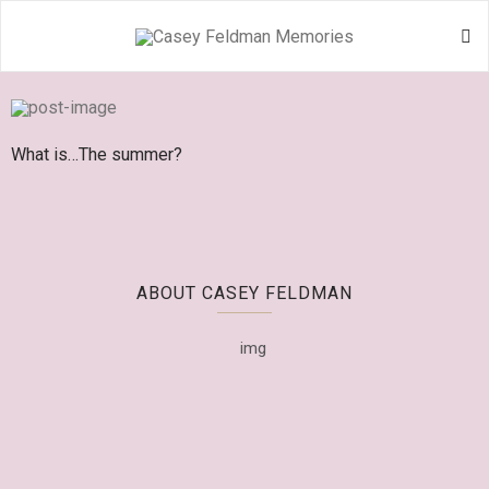
What is…The summer?
ABOUT CASEY FELDMAN