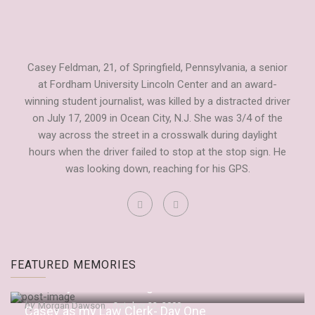
Casey Feldman, 21, of Springfield, Pennsylvania, a senior
at Fordham University Lincoln Center and an award-
winning student journalist, was killed by a distracted driver
on July 17, 2009 in Ocean City, N.J. She was 3/4 of the
way across the street in a crosswalk during daylight
hours when the driver failed to stop at the stop sign. He
was looking down, reaching for his GPS.
Fordham Observer Tribute to Casey
FEATURED MEMORIES
by
Dianne Anderson
September 20, 2009
“It’s Only Embarrassing If You Let It Be”
by
Morgan Dawson
October 22, 2009
Casey as my Law Clerk- Day One