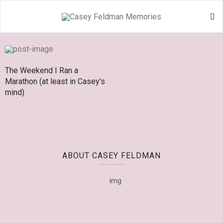
The Weekend I Ran a
Marathon (at least in Casey’s
mind)
ABOUT CASEY FELDMAN