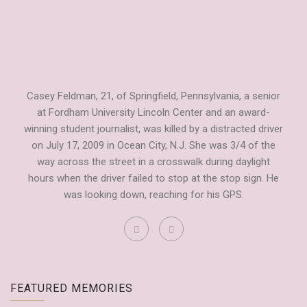
Casey Feldman, 21, of Springfield, Pennsylvania, a senior
at Fordham University Lincoln Center and an award-
winning student journalist, was killed by a distracted driver
on July 17, 2009 in Ocean City, N.J. She was 3/4 of the
way across the street in a crosswalk during daylight
hours when the driver failed to stop at the stop sign. He
was looking down, reaching for his GPS.
Fordham Observer Tribute to Casey
FEATURED MEMORIES
by
Dianne Anderson
September 20, 2009