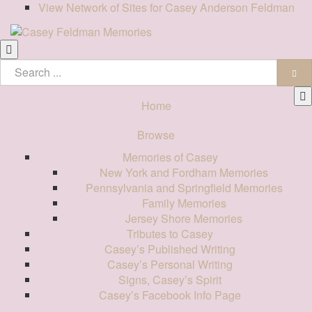
View Network of Sites for Casey Anderson Feldman
Home
Browse
Memories of Casey
New York and Fordham Memories
Pennsylvania and Springfield Memories
Family Memories
Jersey Shore Memories
Tributes to Casey
Casey’s Published Writing
Casey’s Personal Writing
Signs, Casey’s Spirit
Casey’s Facebook Info Page