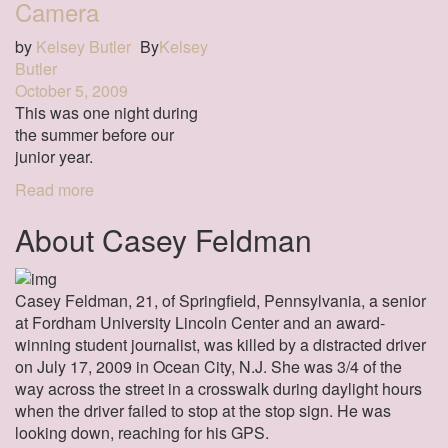
Camera
by
Kelsey Butler
By
Kelsey
Butler
October 5, 2009
This was one night during
the summer before our
junior year.
Read more
About Casey Feldman
Casey Feldman, 21, of Springfield, Pennsylvania, a senior
at Fordham University Lincoln Center and an award-
winning student journalist, was killed by a distracted driver
on July 17, 2009 in Ocean City, N.J. She was 3/4 of the
way across the street in a crosswalk during daylight hours
when the driver failed to stop at the stop sign. He was
looking down, reaching for his GPS.