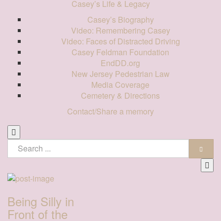
Casey’s Life & Legacy
Casey’s Biography
Video: Remembering Casey
Video: Faces of Distracted Driving
Casey Feldman Foundation
EndDD.org
New Jersey Pedestrian Law
Media Coverage
Cemetery & Directions
Contact/Share a memory
Being Silly in
Front of the