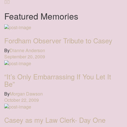
Featured Memories
Fordham Observer Tribute to Casey
By
Dianne Anderson
September 20, 2009
“It’s Only Embarrassing If You Let It
Be”
By
Morgan Dawson
October 22, 2009
Casey as my Law Clerk- Day One