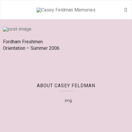
Fordham Freshmen
Orientation – Summer 2006
ABOUT CASEY FELDMAN