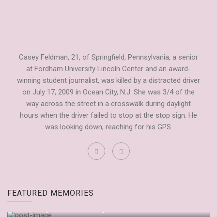
Casey Feldman, 21, of Springfield, Pennsylvania, a senior
at Fordham University Lincoln Center and an award-
winning student journalist, was killed by a distracted driver
on July 17, 2009 in Ocean City, N.J. She was 3/4 of the
way across the street in a crosswalk during daylight
hours when the driver failed to stop at the stop sign. He
was looking down, reaching for his GPS.
Fordham Observer Tribute to Casey
FEATURED MEMORIES
by
Dianne Anderson
September 20, 2009
“It’s Only Embarrassing If You Let It Be”