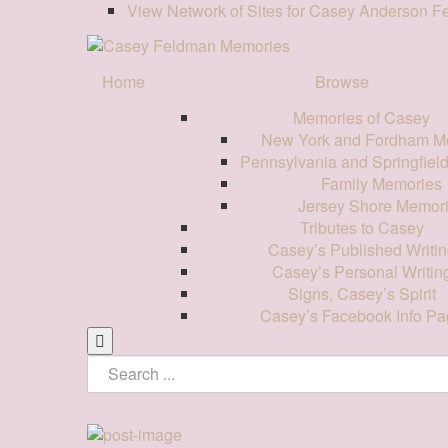
View Network of Sites for Casey Anderson 
Home
Browse
Memories of Casey
New York and Fordham M
Pennsylvania and Springfiel
Family Memories
Jersey Shore Memor
Tributes to Casey
Casey’s Published Writin
Casey’s Personal Writin
Signs, Casey’s Spirit
Casey’s Facebook Info Pa