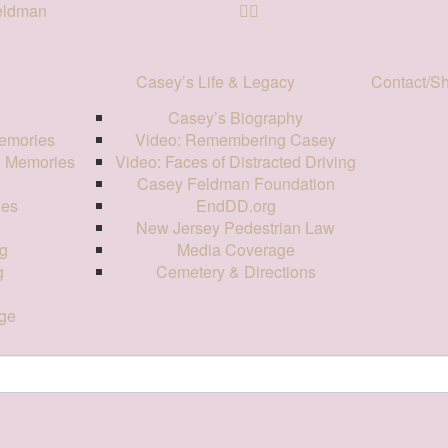
Feldman
Casey’s Life & Legacy
Contact/S
Casey’s Biography
emories
Video: Remembering Casey
d Memories
Video: Faces of Distracted Driving
Casey Feldman Foundation
ies
EndDD.org
New Jersey Pedestrian Law
g
Media Coverage
g
Cemetery & Directions
ge