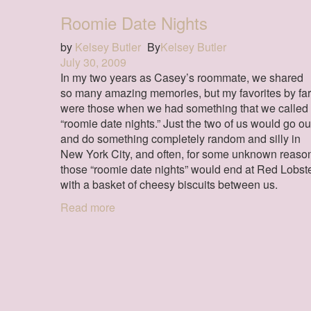
Roomie Date Nights
by
Kelsey Butler
By
Kelsey Butler
July 30, 2009
In my two years as Casey’s roommate, we shared
so many amazing memories, but my favorites by far
were those when we had something that we called
“roomie date nights.” Just the two of us would go ou
and do something completely random and silly in
New York City, and often, for some unknown reaso
those “roomie date nights” would end at Red Lobst
with a basket of cheesy biscuits between us.
Read more