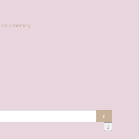
hare a memory