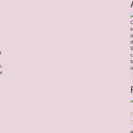
C
s
a
d
S
t
c
f
n,
r
er