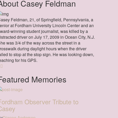
About Casey Feldman
asey Feldman, 21, of Springfield, Pennsylvania, a
enior at Fordham University Lincoln Center and an
ward-winning student journalist, was killed by a
istracted driver on July 17, 2009 in Ocean City, N.J.
he was 3/4 of the way across the street in a
rosswalk during daylight hours when the driver
ailed to stop at the stop sign. He was looking down,
eaching for his GPS.
Featured Memories
Fordham Observer Tribute to
Casey
By
Dianne Anderson