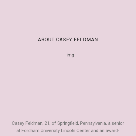
ABOUT CASEY FELDMAN
Casey Feldman, 21, of Springfield, Pennsylvania, a senior
at Fordham University Lincoln Center and an award-