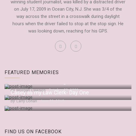
winning student journalist, was killed by a distracted driver
on July 17, 2009 in Ocean City, N.J. She was 3/4 of the
way across the street in a crosswalk during daylight
hours when the driver failed to stop at the stop sign. He
was looking down, reaching for his GPS.
Fordham Observer Tribute to Casey
FEATURED MEMORIES
by
Dianne Anderson
September 20, 2009
“It’s Only Embarrassing If You Let It Be”
by
Morgan Dawson
October 22, 2009
Casey as my Law Clerk- Day One
by
Larry Cohan
June 23, 2010
FIND US ON FACEBOOK