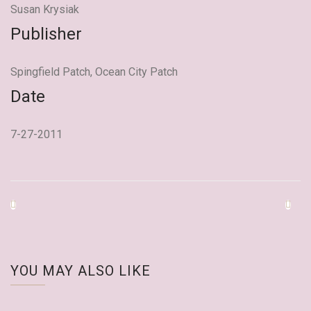
Susan Krysiak
Publisher
Spingfield Patch, Ocean City Patch
Date
7-27-2011
YOU MAY ALSO LIKE