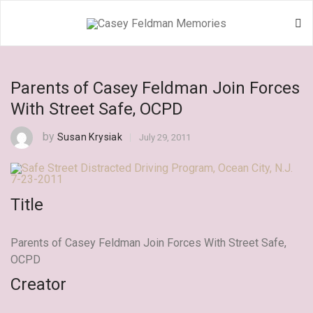
Parents of Casey Feldman Join Forces
With Street Safe, OCPD
by
Susan Krysiak
July 29, 2011
Title
Parents of Casey Feldman Join Forces With Street Safe,
OCPD
Creator