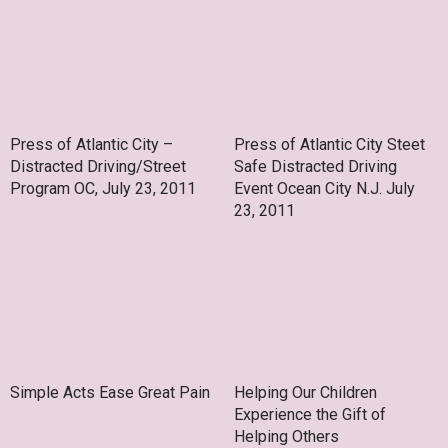
Press of Atlantic City –
Press of Atlantic City Steet
Distracted Driving/Street
Safe Distracted Driving
Program OC, July 23, 2011
Event Ocean City N.J. July
23, 2011
Simple Acts Ease Great Pain
Helping Our Children
Experience the Gift of
Helping Others