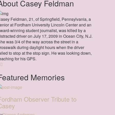
About Casey Feldman
asey Feldman, 21, of Springfield, Pennsylvania, a
enior at Fordham University Lincoln Center and an
ward-winning student journalist, was killed by a
istracted driver on July 17, 2009 in Ocean City, N.J.
he was 3/4 of the way across the street in a
rosswalk during daylight hours when the driver
ailed to stop at the stop sign. He was looking down,
eaching for his GPS.
Featured Memories
Fordham Observer Tribute to
Casey
By
Dianne Anderson