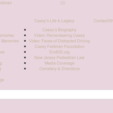
Feldman
Casey’s Life & Legacy
Contact/S
Casey’s Biography
emories
Video: Remembering Casey
d Memories
Video: Faces of Distracted Driving
Casey Feldman Foundation
ies
EndDD.org
New Jersey Pedestrian Law
g
Media Coverage
g
Cemetery & Directions
ge