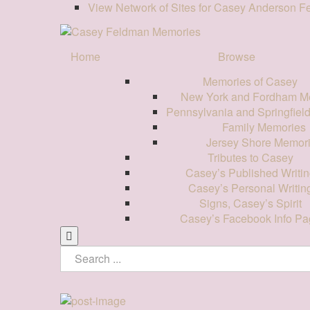
View Network of Sites for Casey Anderson 
Home
Browse
Memories of Casey
New York and Fordham M
Pennsylvania and Springfiel
Family Memories
Jersey Shore Memor
Tributes to Casey
Casey’s Published Writin
Casey’s Personal Writin
Signs, Casey’s Spirit
Casey’s Facebook Info Pa