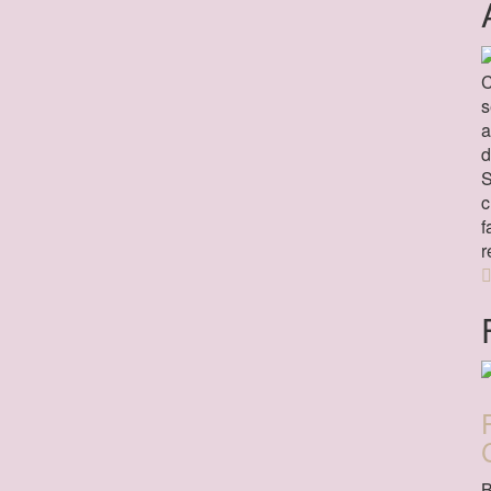
C
s
a
d
S
c
f
r