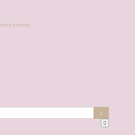
hare a memory