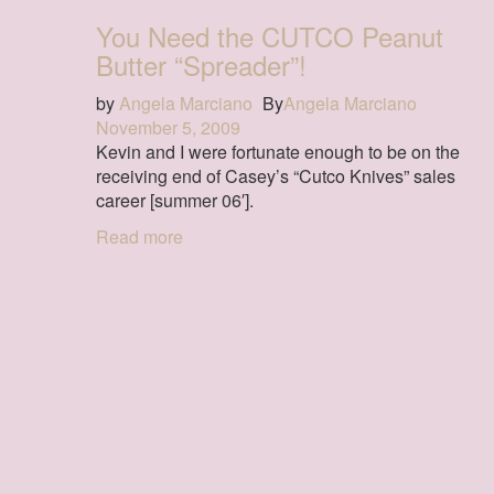
You Need the CUTCO Peanut
Butter “Spreader”!
by
Angela Marciano
By
Angela Marciano
November 5, 2009
Kevin and I were fortunate enough to be on the
receiving end of Casey’s “Cutco Knives” sales
career [summer 06′].
Read more