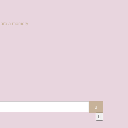
hare a memory