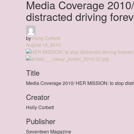
Media Coverage 2010/
distracted driving forev
by
Holly Corbett
August 16, 2010
Title
Media Coverage 2010/ HER MISSION: to stop distra
Creator
Holly Corbett
Publisher
Seventeen Magazine