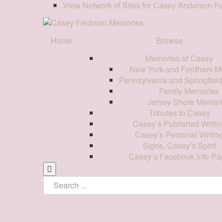
View Network of Sites for Casey Anderson 
Home
Browse
Memories of Casey
New York and Fordham M
Pennsylvania and Springfiel
Family Memories
Jersey Shore Memor
Tributes to Casey
Casey’s Published Writin
Casey’s Personal Writin
Signs, Casey’s Spirit
Casey’s Facebook Info Pa