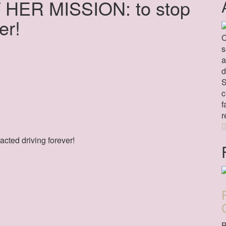
 HER MISSION: to stop
er!
C
s
a
d
S
c
f
r
cted driving forever!