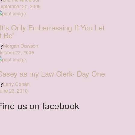
eptember 20, 2009
“It’s Only Embarrassing If You Let
It Be”
By
Morgan Dawson
ctober 22, 2009
Casey as my Law Clerk- Day One
By
Larry Cohan
une 23, 2010
Find us on facebook