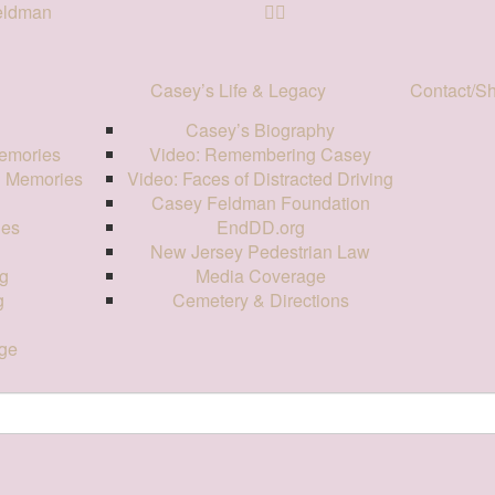
Feldman
Casey’s Life & Legacy
Contact/S
Casey’s Biography
emories
Video: Remembering Casey
d Memories
Video: Faces of Distracted Driving
Casey Feldman Foundation
ies
EndDD.org
New Jersey Pedestrian Law
g
Media Coverage
g
Cemetery & Directions
ge