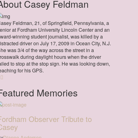
About Casey Feldman
asey Feldman, 21, of Springfield, Pennsylvania, a
enior at Fordham University Lincoln Center and an
ward-winning student journalist, was killed by a
istracted driver on July 17, 2009 in Ocean City, N.J.
he was 3/4 of the way across the street in a
rosswalk during daylight hours when the driver
ailed to stop at the stop sign. He was looking down,
eaching for his GPS.
Featured Memories
Fordham Observer Tribute to
Casey
By
Dianne Anderson