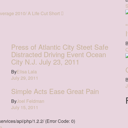
S
erage 2010/ A Life Cut Short
Press of Atlantic City Steet Safe
O
Distracted Driving Event Ocean
City N.J. July 23, 2011
By
Elisa Lala
July 29, 2011
J
Simple Acts Ease Great Pain
By
Joel Feldman
July 15, 2011
ervices/api/php/1.2.2/ (Error Code: 0)
n