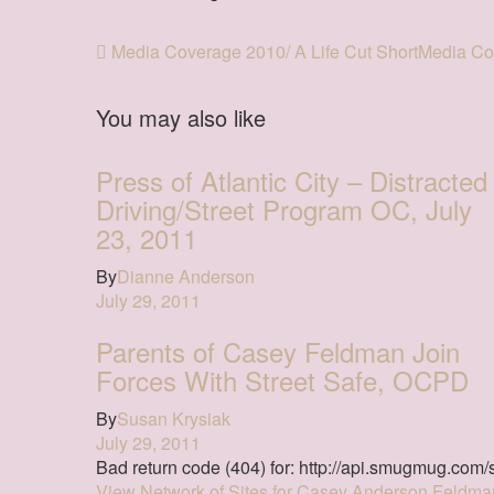
Media Coverage 2010/ A Life Cut Short
Media Cov
You may also like
Press of Atlantic City – Distracted
Driving/Street Program OC, July
23, 2011
By
Dianne Anderson
July 29, 2011
Parents of Casey Feldman Join
Forces With Street Safe, OCPD
By
Susan Krysiak
July 29, 2011
Bad return code (404) for: http://api.smugmug.com/s
View Network of Sites for Casey Anderson Feldma