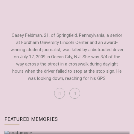
Casey Feldman, 21, of Springfield, Pennsylvania, a senior
at Fordham University Lincoln Center and an award-
winning student journalist, was killed by a distracted driver
on July 17, 2009 in Ocean City, N.J. She was 3/4 of the
way across the street in a crosswalk during daylight
hours when the driver failed to stop at the stop sign. He
was looking down, reaching for his GPS.
Fordham Observer Tribute to Casey
FEATURED MEMORIES
by
Dianne Anderson
September 20, 2009
“It’s Only Embarrassing If You Let It Be”