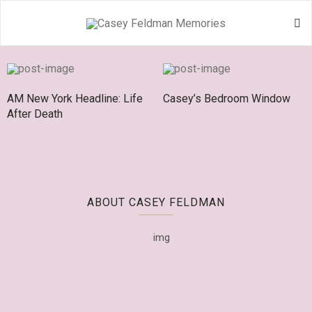
AM New York Headline: Life
Casey’s Bedroom Window
After Death
ABOUT CASEY FELDMAN