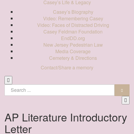
Casey’s Life & Legacy
Casey’s Biography
Video: Remembering Casey
Video: Faces of Distracted Driving
Casey Feldman Foundation
EndDD.org
New Jersey Pedestrian Law
Media Coverage
Cemetery & Directions
Contact/Share a memory
AP Literature Introductory
Letter