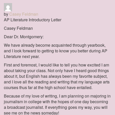
by
Casey Feldman
AP Literature Introductory Letter
Casey Feldman
Dear Dr. Montgomery:
We have already become acquainted through yearbook,
and I look forward to getting to know you better during AP
Literature next year.
First and foremost, I would like to tell you how excited I am
about taking your class. Not only have I heard good things
about it, but English has always been my favorite subject,
and I love all the reading and writing that my language arts
courses thus far at the high school have entailed.
Because of my love of writing, I am planning on majoring in
journalism in college with the hopes of one day becoming
a broadcast journalist. If everything goes my way, you will
see me on the news someday!