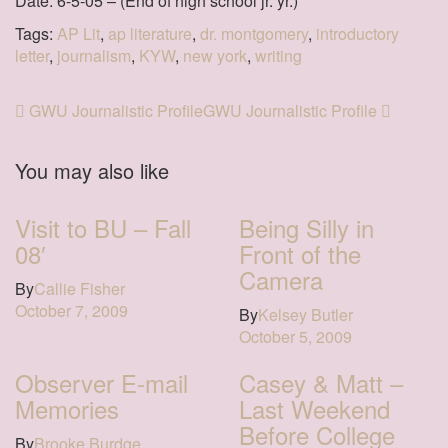
Date: 6-5-05 – (End of high school jr. yr.)
Tags:
AP Lit
,
ap literature
,
dr. montgomery
,
introductory
letter
,
journalism
,
KYW
,
new york
,
writing
GWU Journalistic Profile
GWU Journalistic Profile
You may also like
Visit to BU – Fall
Being Silly in
08′
Front of the
Camera
By
Callie Fisher
October 7, 2009
By
Kelsey Butler
October 5, 2009
Observer E-mail
Casey & Matt –
Memories
Last Weekend
Before College
By
Brooke Burdge