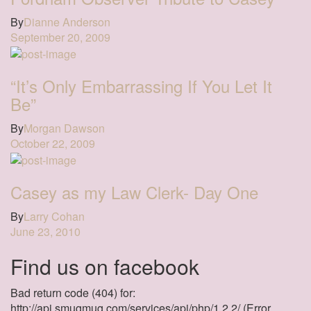
By
Dianne Anderson
September 20, 2009
“It’s Only Embarrassing If You Let It
Be”
By
Morgan Dawson
October 22, 2009
Casey as my Law Clerk- Day One
By
Larry Cohan
June 23, 2010
Find us on facebook
Bad return code (404) for:
http://api.smugmug.com/services/api/php/1.2.2/ (Error