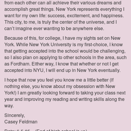
from each other can all achieve their various dreams and
accomplish great things. New York represents everything I
want for my own life: success, excitement, and happiness.
This city, to me, is truly the center of the universe, and I
can’t imagine ever wanting to be anywhere else.
Because of this, for college, I have my sights set on New
York. While New York University is my first-choice, I know
that getting accepted into the school would be challenging,
so I also plan on applying to other schools in the area, such
as Fordham. Either way, I know that whether or not I get
accepted into NYU, I will end up in New York eventually.
I hope that now you feel you know me a little better (if
nothing else, you know about my obsession with New
York!) I am greatly looking forward to taking your class next
year and improving my reading and writing skills along the
way.
Sincerely,
Casey Feldman