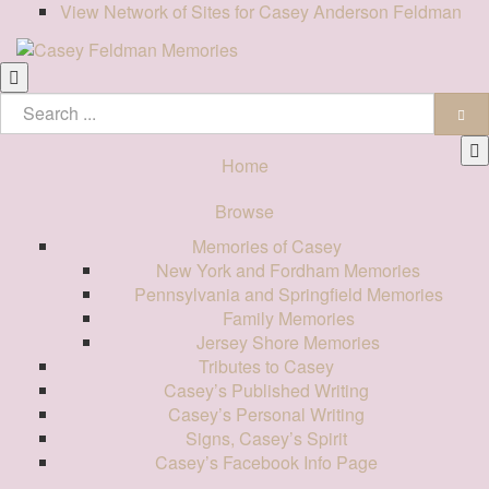
View Network of Sites for Casey Anderson Feldman
Home
Browse
Memories of Casey
New York and Fordham Memories
Pennsylvania and Springfield Memories
Family Memories
Jersey Shore Memories
Tributes to Casey
Casey’s Published Writing
Casey’s Personal Writing
Signs, Casey’s Spirit
Casey’s Facebook Info Page