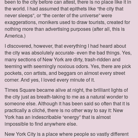
been to the city before can attest, there is no place like it in
the world. I had assumed that epithets like “the city that
never sleeps”, or “the center of the universe” were
exaggerations, monikers used to draw tourists, created for
nothing more than advertising purposes (after all, this is
America.)
I discovered, however, that everything I had heard about
the city was absolutely accurate- even the bad things. Yes,
many sections of New York are dirty, trash-ridden and
teeming with seemingly noxious odors. Yes, there are pick
pockets, con artists, and beggars on almost every street
corner. And yes, I loved every minute of it.
Times Square became alive at night, the brilliant lights of
the city just as breath-taking to me as a natural wonder to
someone else. Although it has been said so often that it is
practically a cliché, there is no other way to say it: New
York has an indescribable “energy” that is almost
impossible to find anywhere else.
New York City is a place where people so vastly different