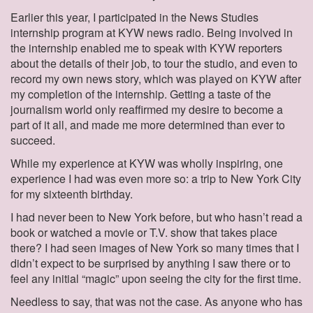
Earlier this year, I participated in the News Studies
internship program at KYW news radio. Being involved in
the internship enabled me to speak with KYW reporters
about the details of their job, to tour the studio, and even to
record my own news story, which was played on KYW after
my completion of the internship. Getting a taste of the
journalism world only reaffirmed my desire to become a
part of it all, and made me more determined than ever to
succeed.
While my experience at KYW was wholly inspiring, one
experience I had was even more so: a trip to New York City
for my sixteenth birthday.
I had never been to New York before, but who hasn’t read a
book or watched a movie or T.V. show that takes place
there? I had seen images of New York so many times that I
didn’t expect to be surprised by anything I saw there or to
feel any initial “magic” upon seeing the city for the first time.
Needless to say, that was not the case. As anyone who has