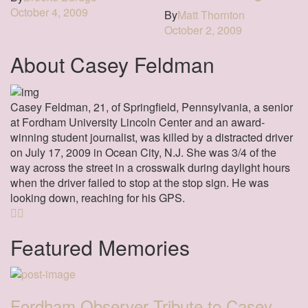
October 4, 2009
By
Matt Thornton
October 2, 2009
About Casey Feldman
Casey Feldman, 21, of Springfield, Pennsylvania, a senior
at Fordham University Lincoln Center and an award-
winning student journalist, was killed by a distracted driver
on July 17, 2009 in Ocean City, N.J. She was 3/4 of the
way across the street in a crosswalk during daylight hours
when the driver failed to stop at the stop sign. He was
looking down, reaching for his GPS.
Featured Memories
Fordham Observer Tribute to Casey