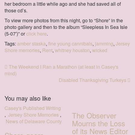
her bedroom a little while ago and she had saved all of
those cd’s.
To view more photos from this night, go to “Shore” in the
photo gallery and then to the album “Sleepless In Sea Isle
(5-07′)” or
click here
.
Tags:
amber staska
,
fine young cannibals
,
jamming
,
Jersey
Shore memories
,
Rent
,
whitney houston
,
wicked
The Weekend I Ran a Marathon (at least in Casey's
mind)
Disabled Thanksgiving Turkeys
You may also like
Casey's Published Writing
The Observer
,
Jersey Shore Memories
,
News of Delaware County
Mourns the Loss
of its News Editor