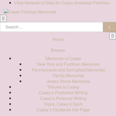
View Network of Sites for Casey Anderson Feldman
Home
Browse
Memories of Casey
New York and Fordham Memories
Pennsylvania and Springfield Memories
Family Memories
Jersey Shore Memories
Tributes to Casey
Casey’s Published Writing
Casey’s Personal Writing
Signs, Casey’s Spirit
Casey’s Facebook Info Page