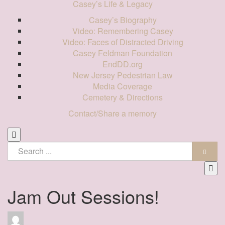
Casey’s Life & Legacy
Casey’s Biography
Video: Remembering Casey
Video: Faces of Distracted Driving
Casey Feldman Foundation
EndDD.org
New Jersey Pedestrian Law
Media Coverage
Cemetery & Directions
Contact/Share a memory
Jam Out Sessions!