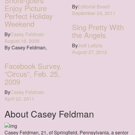
Shore-goers
Enjoy Picture
By
Editorial Board
September 24, 2011
Perfect Holiday
Weekend
Sing Pretty With
the Angels
By
Casey Feldman
August 16, 2009
By
Jodi Letizia
By Casey Feldman,
August 27, 2012
Facebook Survey,
“Circus”, Feb. 25,
2009
By
Casey Feldman
April 22, 2011
About Casey Feldman
Casey Feldman, 21, of Springfield, Pennsylvania, a senior