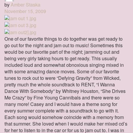
by
Amber Staska
November 15, 2009
One of our favorite things to do together was get ready to
go out for the night and jam out to music! Sometimes this
would be our favorite part of the night; jamming out and
being very girly taking hours to get ready. This usually
included loud and somewhat obnoxious singing mixed in
with some amazing dance moves. Some of our favorite
tunes to rock out to were “Defying Gravity” from Wicked,
pretty much the whole soundtrack to RENT, “I Wanna
Dance With Somebody” by Whitney Houston, “She Drives
Me Crazy” by Fine Young Cannibals and there were so
many more! Casey and I would have a theme song for
every summer complete with a soundtrack to go with it.
Each song would somehow coincide with a memory from
that summer. She loved when I would make her mixed cd’s
for her to listen to in the car or for us to jam out to. I was in