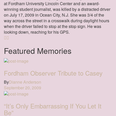
at Fordham University Lincoln Center and an award-
winning student journalist, was killed by a distracted driver
on July 17, 2009 in Ocean City, N.J. She was 3/4 of the
way across the street in a crosswalk during daylight hours
when the driver failed to stop at the stop sign. He was
looking down, reaching for his GPS.
Featured Memories
Fordham Observer Tribute to Casey
By
Dianne Anderson
September 20, 2009
“It’s Only Embarrassing If You Let It
Be”